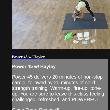
48:48
Power 45 w/ Hayley
Power 45 w/ Hayley
Power 45 delivers 20 minutes of non-stop
cardio, followed by 20 minutes of solid
strength training. Warm-up, fire-up, tone-
up. You are sure to leave this class feeling
challenged, refreshed, and POWERFUL.