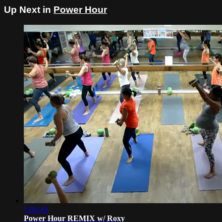
Up Next in
Power Hour
1:06:49
Power Hour REMIX w/ Roxy