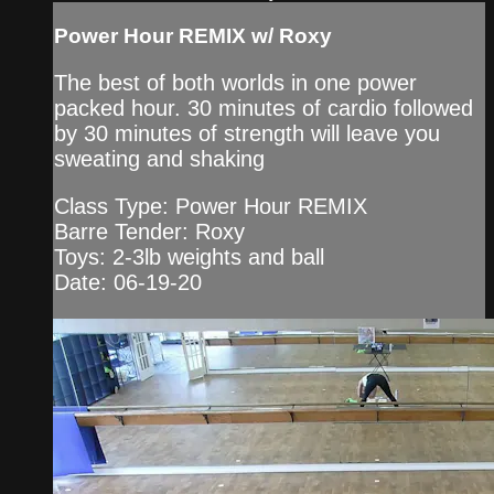
Power Hour REMIX w/ Roxy
The best of both worlds in one power
packed hour. 30 minutes of cardio followed
by 30 minutes of strength will leave you
sweating and shaking
Class Type: Power Hour REMIX
Barre Tender: Roxy
Toys: 2-3lb weights and ball
Date: 06-19-20