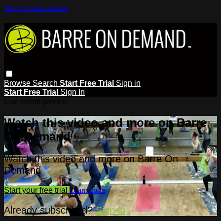
Skip to main content
Browse
Search
Start Free Trial
Sign in
Start Free Trial
Sign In
Live stream preview
Watch this video and more on Barre
On Demand
Watch this video and more on Barre On
Demand
Start your free trial
Learn more
Already subscribed?
Sign in