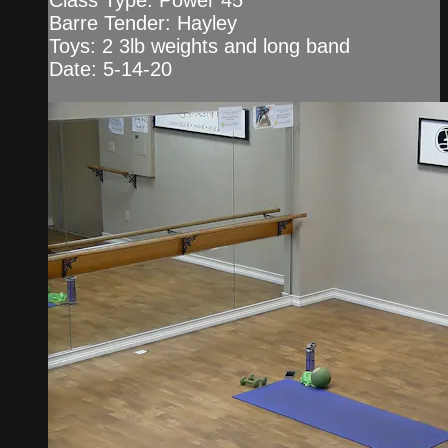
Class Type: Power 45
Barre Tender: Hayley
Toys: 2 3lb weights and long band
Date: 5-14-20