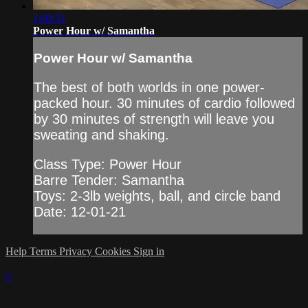
1:00:31
Power Hour w/ Samantha
Power Hour w/ Samantha
The best of both worlds in one power-
packed hour. 30 minutes of cardio followed
by 30 minutes of strength will leave you
sweating and shaking.
Class Type: Power Hour
Barre Tender: Samantha
Toys: 2-3lb weights, ball, and circle band
Date: 12-01-21
Help
Terms
Privacy
Cookies
Sign in
×