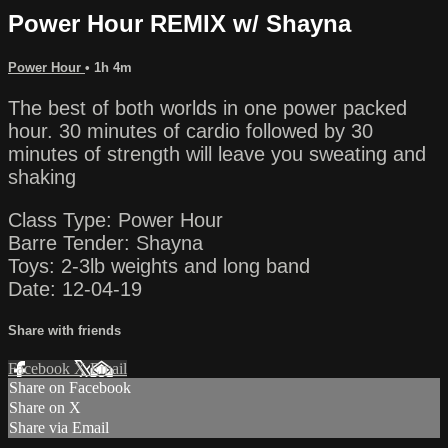
Power Hour REMIX w/ Shayna
Power Hour
• 1h 4m
The best of both worlds in one power packed
hour. 30 minutes of cardio followed by 30
minutes of strength will leave you sweating and
shaking
Class Type: Power Hour
Barre Tender: Shayna
Toys: 2-3lb weights and long band
Date: 12-04-19
Share with friends
Facebook
X
Email
Share on Facebook
Share on X
Share via Email