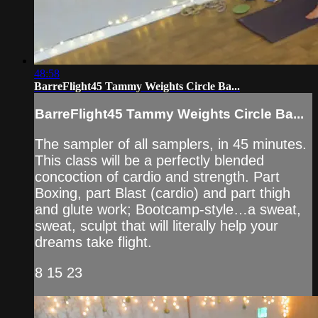
48:58
BarreFlight45 Tammy Weights Circle Ba...
BarreFlight45 Tammy Weights Circle Ba...
The sampler of all samplers, in 45 minutes.
This class will be a perfectly blended
concoction of cardio and strength. Part
Boxing, part Blast (cardio) and part thigh
and glute work; Bootcamp-style…a sweat,
sweat, sculpt that will literally help your
dreams take flight.
8 15 23