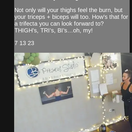
Not only will your thighs feel the burn, but
your triceps + biceps will too. How’s that for
a trifecta you can look forward to?
THIGH’s, TRI’s, BI’s…oh, my!
7 13 23