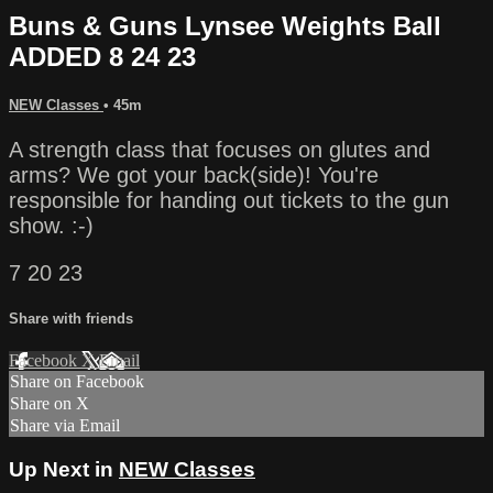
Buns & Guns Lynsee Weights Ball
ADDED 8 24 23
NEW Classes
• 45m
A strength class that focuses on glutes and
arms? We got your back(side)! You're
responsible for handing out tickets to the gun
show. :-)
7 20 23
Share with friends
Facebook
X
Email
Share on Facebook
Share on X
Share via Email
Up Next in
NEW Classes