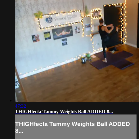
47:32
THIGHfecta Tammy Weights Ball ADDED 8...
THIGHfecta Tammy Weights Ball ADDED
8...