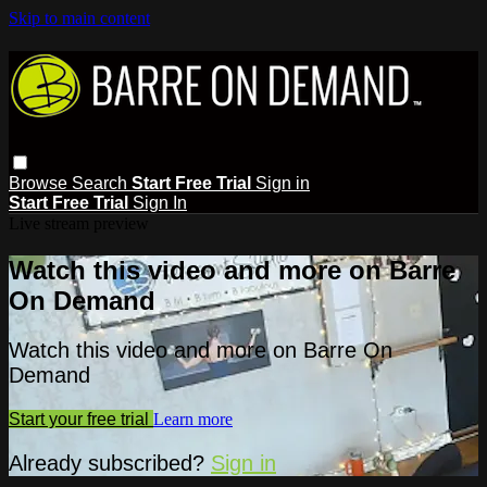
Skip to main content
Browse
Search
Start Free Trial
Sign in
Start Free Trial
Sign In
Live stream preview
Watch this video and more on Barre
On Demand
Watch this video and more on Barre On
Demand
Start your free trial
Learn more
Already subscribed?
Sign in