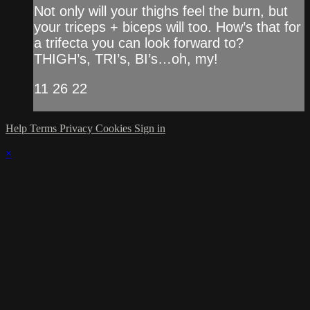
Not only will your thighs feel the burn, but
your triceps + biceps will too. How’s that for
a trifecta you can look forward to?
THIGH’s, TRI’s, BI’s…oh, my!
11 26 22
Help
Terms
Privacy
Cookies
Sign in
×