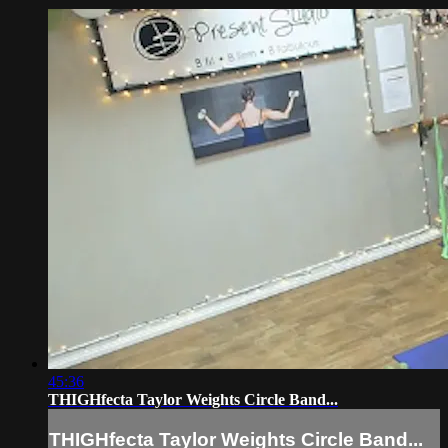
45:36
THIGHfecta Taylor Weights Circle Band...
THIGHfecta Taylor Weights Circle Band...