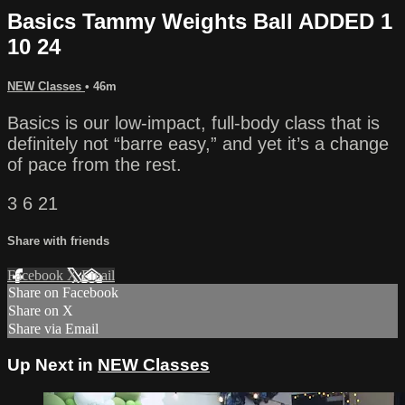
Basics Tammy Weights Ball ADDED 1
10 24
NEW Classes
• 46m
Basics is our low-impact, full-body class that is
definitely not “barre easy,” and yet it’s a change
of pace from the rest.
3 6 21
Share with friends
Facebook
X
Email
Share on Facebook
Share on X
Share via Email
Up Next in
NEW Classes