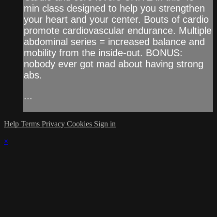
min class designed to help you strengthen
your heart and your center. Bouts of cardio
promote cardiovascular endurance. Multiple
abdominal series = increased balance and
mobility from the inside-out. BONUS:
nobody ever got mad about having strong
abs.
...
Help
Terms
Privacy
Cookies
Sign in
×