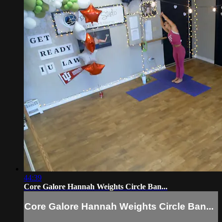
44:39
Core Galore Hannah Weights Circle Ban...
Core Galore Hannah Weights Circle Ban...