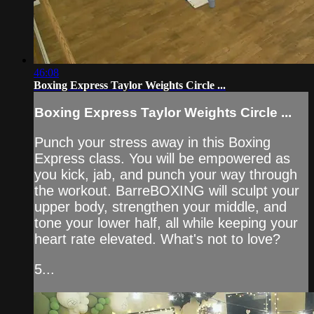
46:08
Boxing Express Taylor Weights Circle ...
Boxing Express Taylor Weights Circle ...
Punch your stress away in this Boxing
Express class. You will be empowered as
you kick, jab, and punch your way through
the workout. BarreBOXING will sculpt your
upper body, strengthen your middle, and
tone your lower half, all while keeping your
heart rate elevated. What's not to love?
5...