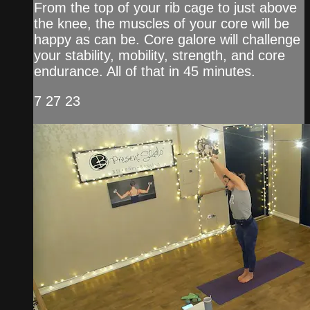
From the top of your rib cage to just above
the knee, the muscles of your core will be
happy as can be. Core galore will challenge
your stability, mobility, strength, and core
endurance. All of that in 45 minutes.
7 27 23