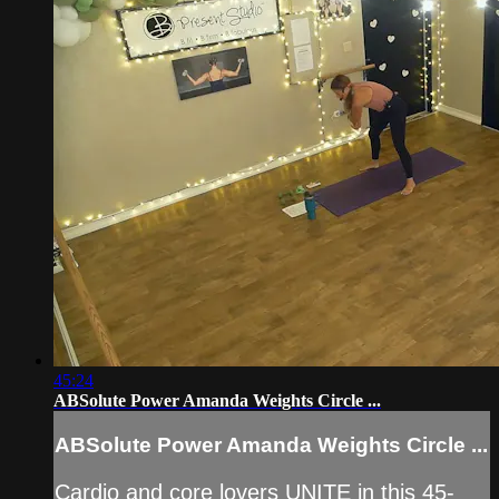
45:24
ABSolute Power Amanda Weights Circle ...
ABSolute Power Amanda Weights Circle ...
Cardio and core lovers UNITE in this 45-