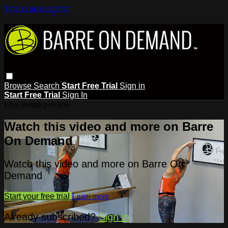
Skip to main content
Browse
Search
Start Free Trial
Sign in
Start Free Trial
Sign In
Live stream preview
Watch this video and more on Barre
On Demand
Watch this video and more on Barre On
Demand
Start your free trial
Learn more
Already subscribed?
Sign in