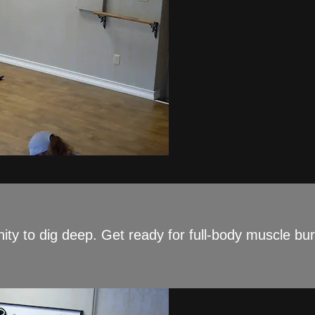
ity to dig deep. Get ready for full-body muscle bur