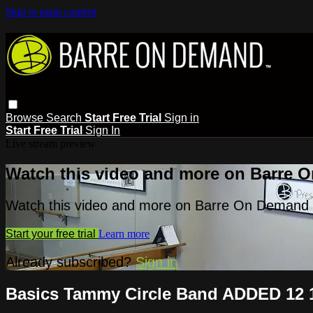
Skip to main content
Browse
Search
Start Free Trial
Sign in
Start Free Trial
Sign In
Live stream preview
Watch this video and more on Barre 
Watch this video and more on Barre On Demand
Start your free trial
Learn more
Already subscribed?
Sign in
Basics Tammy Circle Band ADDED 12 