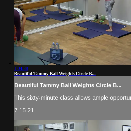
1:04:38
Beautiful Tammy Ball Weights Circle B...
Beautiful Tammy Ball Weights Circle B...
This sixty-minute class allows ample opportun
7 15 21