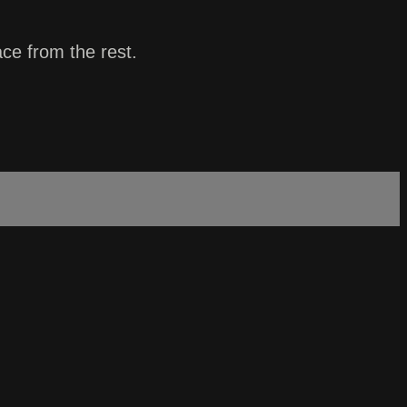
ace from the rest.