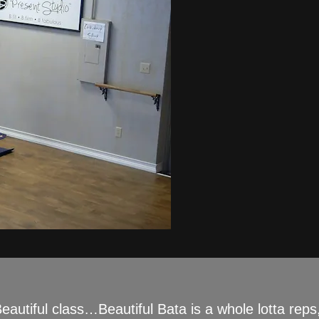
eautiful class…Beautiful Bata is a whole lotta reps,