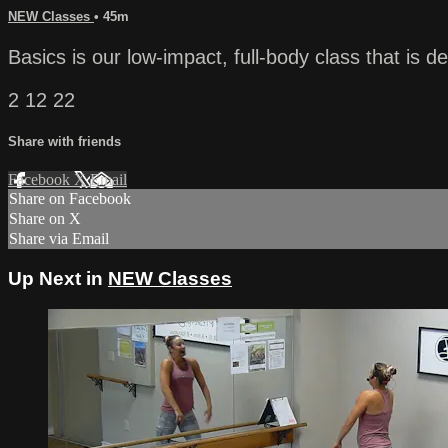
NEW Classes
• 45m
Basics is our low-impact, full-body class that is de
2 12 22
Share with friends
Facebook
X
Email
Share on Facebook
Share on X
Share via Email
Up Next in
NEW Classes