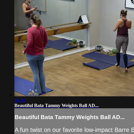
46:45
Beautiful Bata Tammy Weights Ball AD...
Beautiful Bata Tammy Weights Ball AD...
A fun twist on our favorite low-impact Barre B