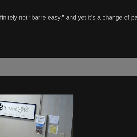
finitely not “barre easy,” and yet it’s a change of p