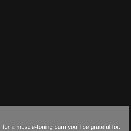
 for a muscle-toning burn you’ll be grateful for.