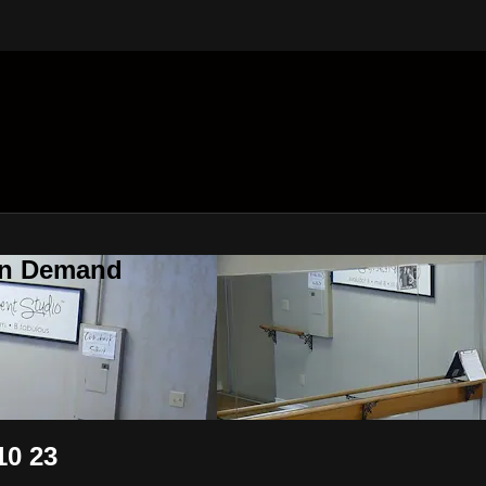
On Demand
10 23