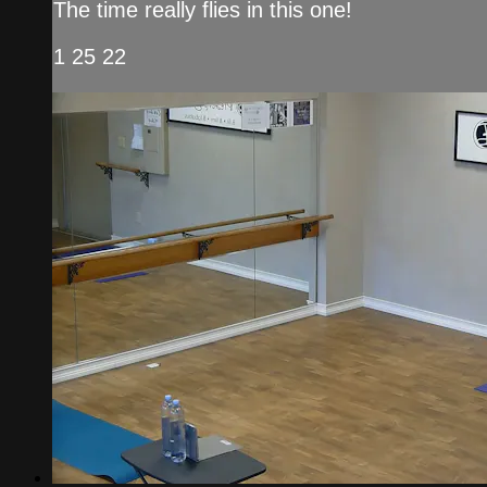
The time really flies in this one!
1 25 22