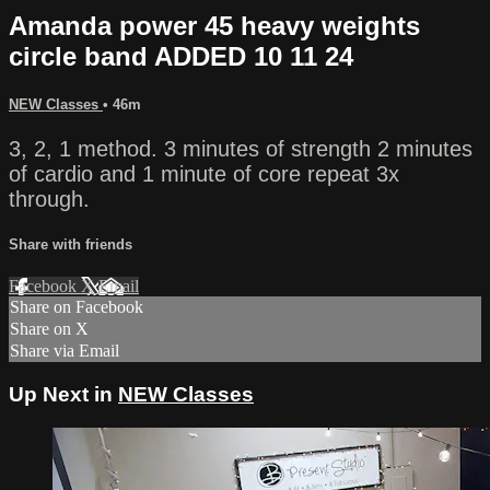
Amanda power 45 heavy weights
circle band ADDED 10 11 24
NEW Classes
• 46m
3, 2, 1 method. 3 minutes of strength 2 minutes
of cardio and 1 minute of core repeat 3x
through.
Share with friends
Facebook
X
Email
Share on Facebook
Share on X
Share via Email
Up Next in
NEW Classes