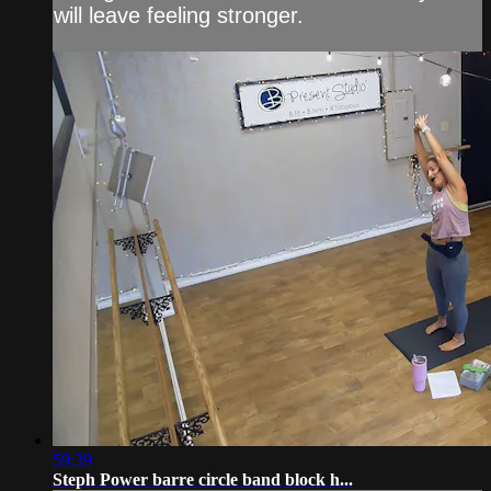
will leave feeling stronger.
59:39
Steph Power barre circle band block h...