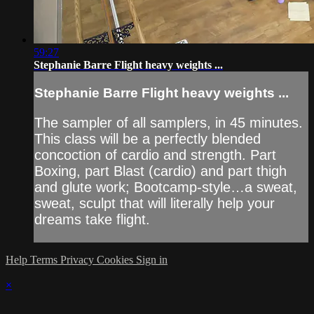
59:27
Stephanie Barre Flight heavy weights ...
Stephanie Barre Flight heavy weights ...
The sampler of all samplers, in 45 minutes.
This class will be a perfectly blended
concoction of cardio and strength. Part
Boxing, part Blast (cardio) and part thigh
and glute work; Bootcamp-style…a sweat,
sweat, sculpt that will literally help your
dreams take flight.
Help
Terms
Privacy
Cookies
Sign in
×