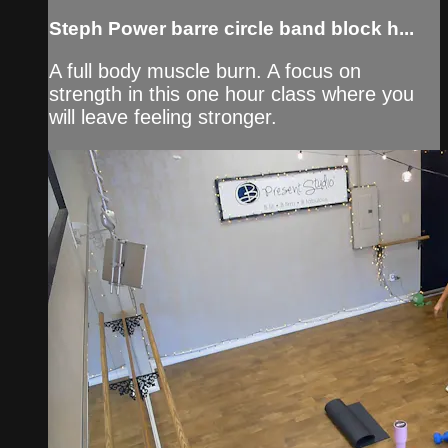
Steph Power barre circle band block h...
A full body muscle burn. A focus on
strength in this one hour class where you
will leave feeling stronger.