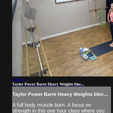
1:00:33
Taylor Power Barre Heavy Weights bloc...
Taylor Power Barre Heavy Weights bloc...
A full body muscle burn. A focus on
strength in this one hour class where you