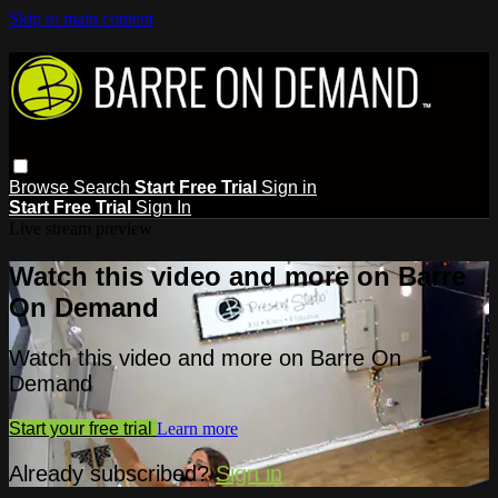
Skip to main content
Browse
Search
Start Free Trial
Sign in
Start Free Trial
Sign In
Live stream preview
Watch this video and more on Barre
On Demand
Watch this video and more on Barre On
Demand
Start your free trial
Learn more
Already subscribed?
Sign in