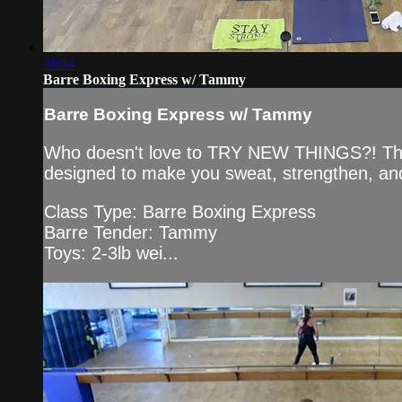
48:54
Barre Boxing Express w/ Tammy
Barre Boxing Express w/ Tammy
Who doesn't love to TRY NEW THINGS?! This Ba
designed to make you sweat, strengthen, and
Class Type: Barre Boxing Express
Barre Tender: Tammy
Toys: 2-3lb wei...