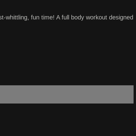
whittling, fun time! A full body workout designed