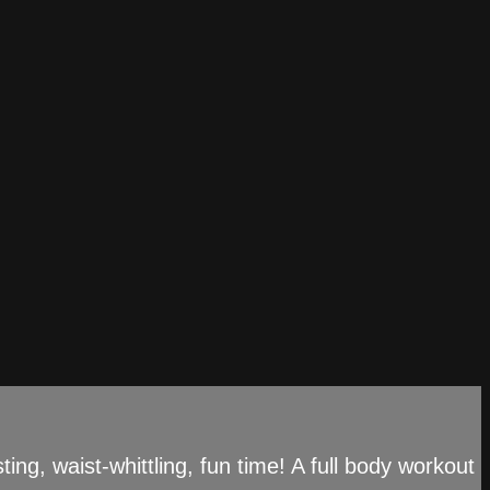
g, waist-whittling, fun time! A full body workout