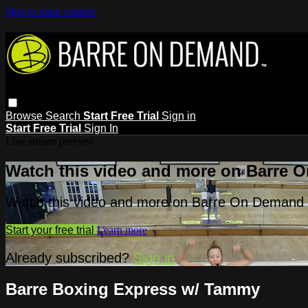
Skip to main content
Browse
Search
Start Free Trial
Sign in
Start Free Trial
Sign In
Live stream preview
Watch this video and more on Barre 
Watch this video and more on Barre On Demand
Start your free trial
Learn more
Already subscribed?
Sign in
Barre Boxing Express w/ Tammy