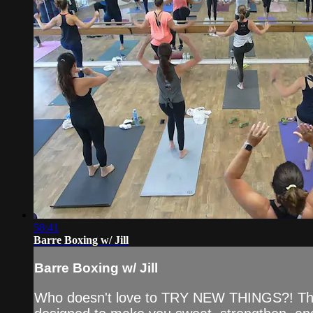
58:41
Barre Boxing w/ Jill
Barre Boxing w/ Jill
Who doesn't love to TRY NEW THINGS?! This Ba