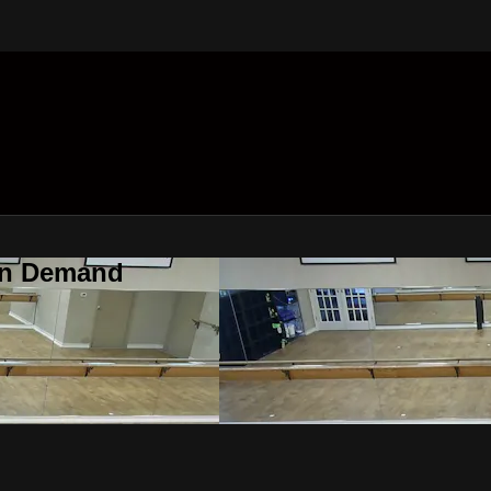
On Demand