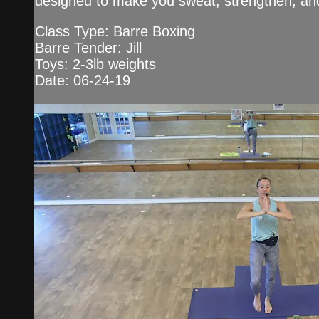
designed to make you sweat, strengthen, an
Class Type: Barre Boxing
Barre Tender: Jill
Toys: 2-3lb weights
Date: 06-24-19