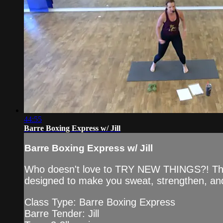
44:55
Barre Boxing Express w/ Jill
Barre Boxing Express w/ Jill
Who doesn't love to TRY NEW THINGS?! This Ba
designed to make you sweat, strengthen, and
Class Type: Barre Boxing Express
Barre Tender: Jill