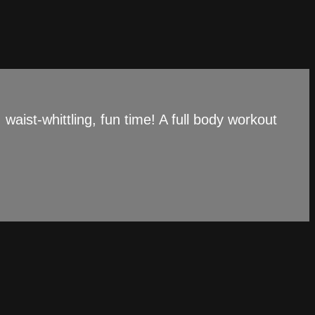
aist-whittling, fun time! A full body workout