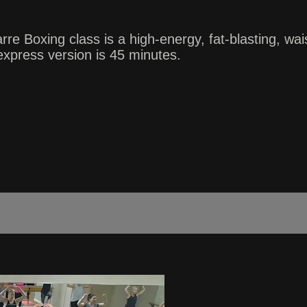
oxing class is a high-energy, fat-blasting, waist-
xpress version is 45 minutes.