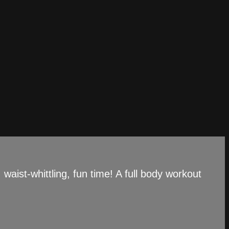
aist-whittling, fun time! A full body workout