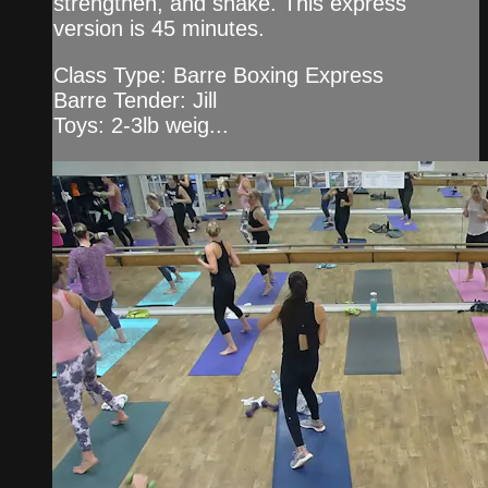
strengthen, and shake. This express
version is 45 minutes.
Class Type: Barre Boxing Express
Barre Tender: Jill
Toys: 2-3lb weig...