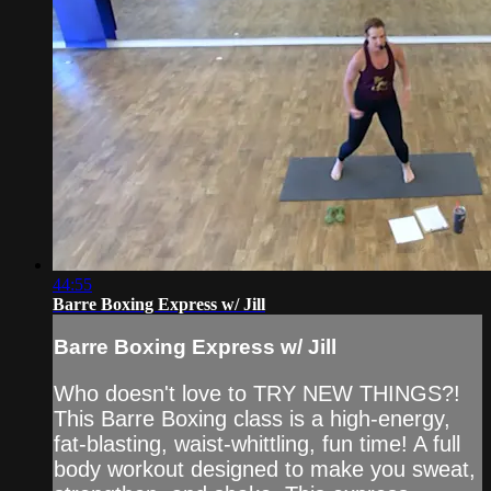
44:55
Barre Boxing Express w/ Jill
Barre Boxing Express w/ Jill
Who doesn't love to TRY NEW THINGS?!
This Barre Boxing class is a high-energy,
fat-blasting, waist-whittling, fun time! A full
body workout designed to make you sweat,