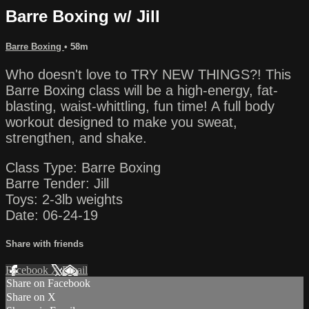
Barre Boxing w/ Jill
Barre Boxing
• 58m
Who doesn't love to TRY NEW THINGS?! This
Barre Boxing class will be a high-energy, fat-
blasting, waist-whittling, fun time! A full body
workout designed to make you sweat,
strengthen, and shake.
Class Type: Barre Boxing
Barre Tender: Jill
Toys: 2-3lb weights
Date: 06-24-19
Share with friends
Facebook
X
Email
Share on Facebook
Share on X