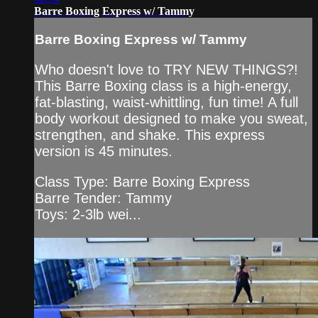
Barre Boxing Express w/ Tammy
Barre Boxing Express w/ Tammy
Who doesn't love to TRY NEW THINGS?!
This Barre Boxing class is a high-energy,
fat-blasting, waist-whittling, fun time! A full
body workout designed to make you sweat,
strengthen, and shake. This express
version is 45 minutes.
Class Type: Barre Boxing Express
Barre Tender: Tammy
Toys: 2-3lb wei...