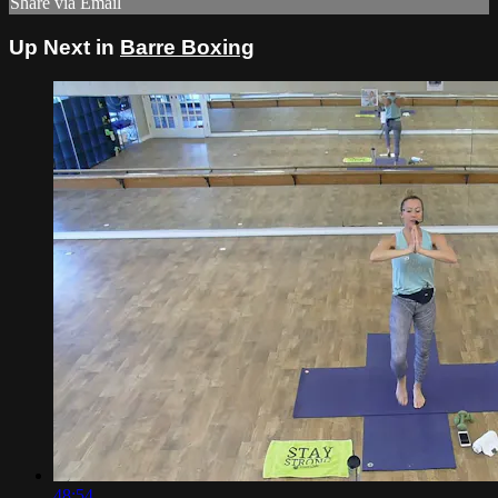
Share via Email
Up Next in
Barre Boxing
48:54