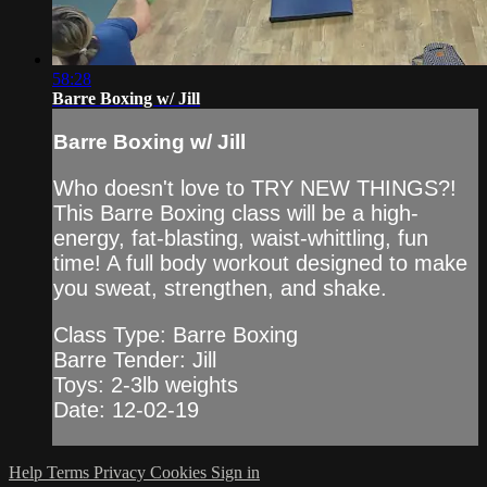
58:28
Barre Boxing w/ Jill
Barre Boxing w/ Jill
Who doesn't love to TRY NEW THINGS?!
This Barre Boxing class will be a high-
energy, fat-blasting, waist-whittling, fun
time! A full body workout designed to make
you sweat, strengthen, and shake.
Class Type: Barre Boxing
Barre Tender: Jill
Toys: 2-3lb weights
Date: 12-02-19
Help
Terms
Privacy
Cookies
Sign in