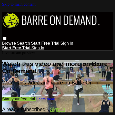
Skip to main content
Browse
Search
Start Free Trial
Sign in
Start Free Trial
Sign In
Live stream preview
Watch this video and more on Barre
On Demand
Watch this video and more on Barre On
Demand
Start your free trial
Learn more
Already subscribed?
Sign in