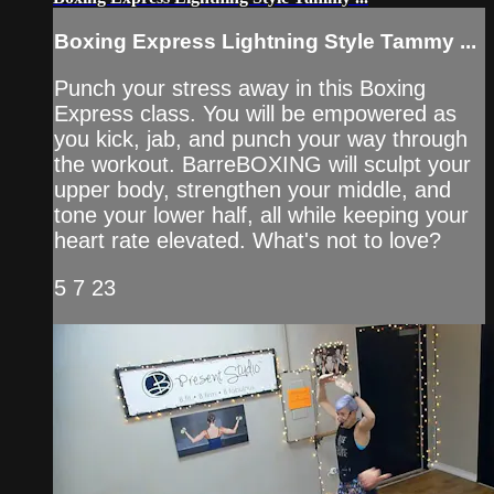
Boxing Express Lightning Style Tammy ...
Punch your stress away in this Boxing
Express class. You will be empowered as
you kick, jab, and punch your way through
the workout. BarreBOXING will sculpt your
upper body, strengthen your middle, and
tone your lower half, all while keeping your
heart rate elevated. What's not to love?
5 7 23