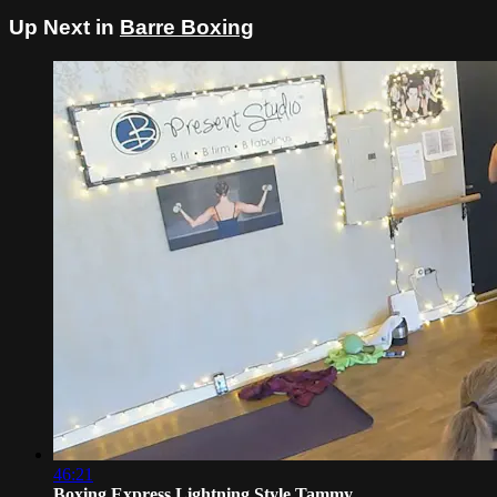
Up Next in
Barre Boxing
46:21
Boxing Express Lightning Style Tammy ...