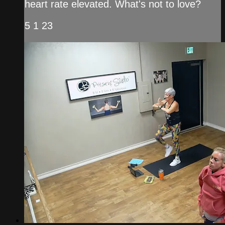
heart rate elevated. What's not to love?
5 1 23