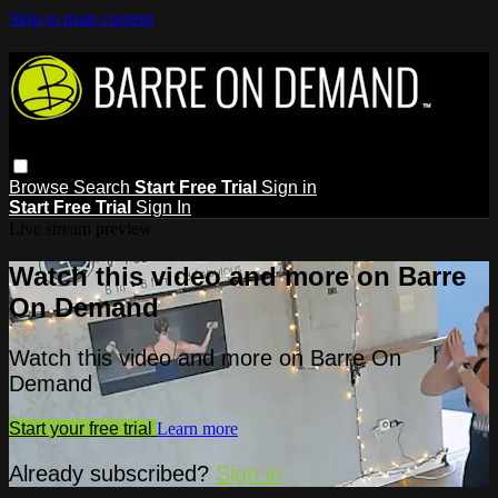
Skip to main content
Browse
Search
Start Free Trial
Sign in
Start Free Trial
Sign In
Live stream preview
Watch this video and more on Barre
On Demand
Watch this video and more on Barre On
Demand
Start your free trial
Learn more
Already subscribed?
Sign in