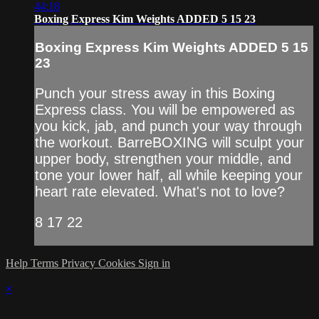
44:18
Boxing Express Kim Weights ADDED 5 15 23
Boxing Express Kim Weights ADDED 5 15
23
Punch your stress away in this Boxing
Express class. You will be empowered as
you kick, jab, and punch your way through
the workout. BarreBOXING will sculpt your
upper body, strengthen your middle, and
tone your lower half, all while keeping your
heart rate elevated. What's not to love?
8 17 22
Help
Terms
Privacy
Cookies
Sign in
×