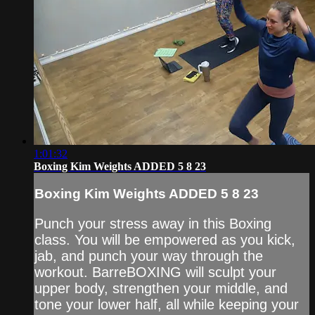
1:01:32
Boxing Kim Weights ADDED 5 8 23
Boxing Kim Weights ADDED 5 8 23
Punch your stress away in this Boxing
class. You will be empowered as you kick,
jab, and punch your way through the
workout. BarreBOXING will sculpt your
upper body, strengthen your middle, and
tone your lower half, all while keeping your