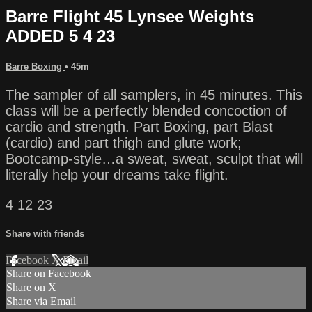
Barre Flight 45 Lynsee Weights
ADDED 5 4 23
Barre Boxing
• 45m
The sampler of all samplers, in 45 minutes. This
class will be a perfectly blended concoction of
cardio and strength. Part Boxing, part Blast
(cardio) and part thigh and glute work;
Bootcamp-style…a sweat, sweat, sculpt that will
literally help your dreams take flight.
4 12 23
Share with friends
Facebook
X
Email
Share on Facebook
Share on X
Share via Email