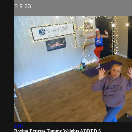
5 9 23
46:02
Boxing Express Tammy Weights ADDED 6 ...