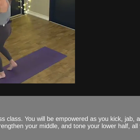
ss class. You will be empowered as you kick, jab,
engthen your middle, and tone your lower half, all 