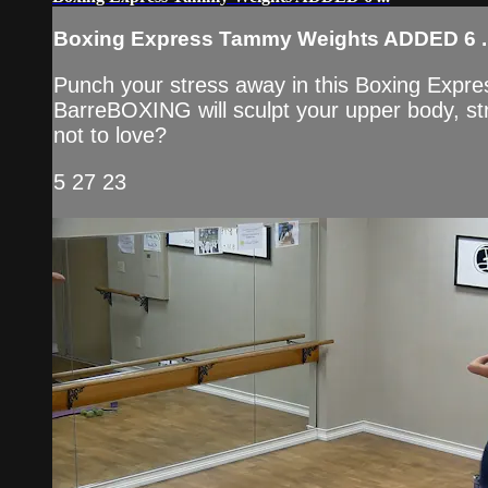
Boxing Express Tammy Weights ADDED 6 ..
Punch your stress away in this Boxing Expre
BarreBOXING will sculpt your upper body, str
not to love?
5 27 23