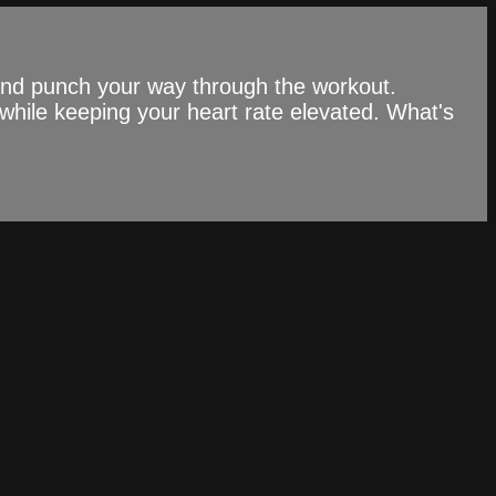
 and punch your way through the workout.
while keeping your heart rate elevated. What's