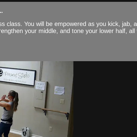
.
ss class. You will be empowered as you kick, jab,
engthen your middle, and tone your lower half, all 