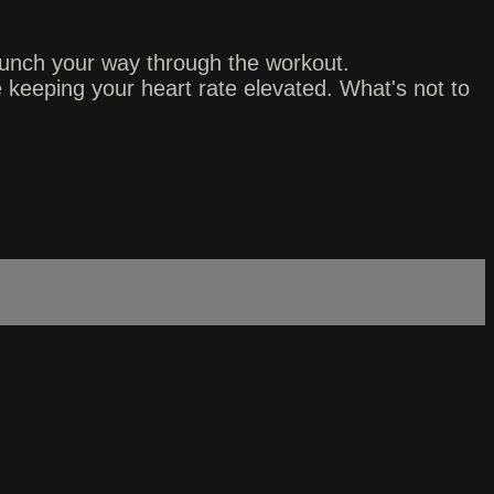
punch your way through the workout.
 keeping your heart rate elevated. What's not to