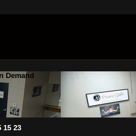
On Demand
 15 23