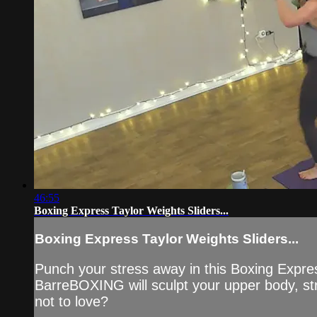
46:55
Boxing Express Taylor Weights Sliders...
Boxing Express Taylor Weights Sliders...
Punch your stress away in this Boxing Expre
BarreBOXING will sculpt your upper body, str
not to love?