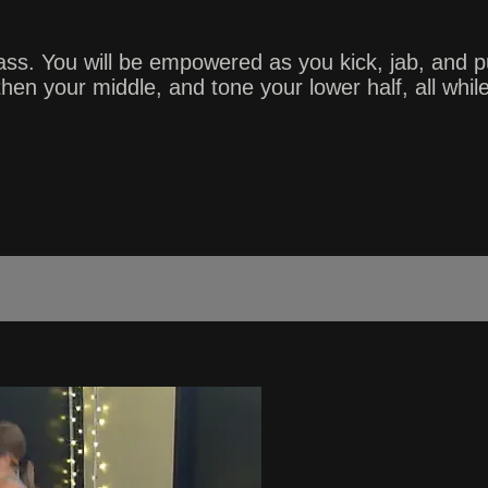
ass. You will be empowered as you kick, jab, and 
en your middle, and tone your lower half, all while