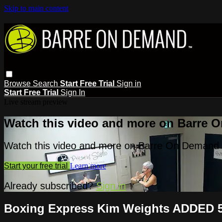
Skip to main content
Browse
Search
Start Free Trial
Sign in
Start Free Trial
Sign In
Live stream preview
Watch this video and more on Barre 
Watch this video and more on Barre On Demand
Start your free trial
Learn more
Already subscribed?
Sign in
Boxing Express Kim Weights ADDED 5