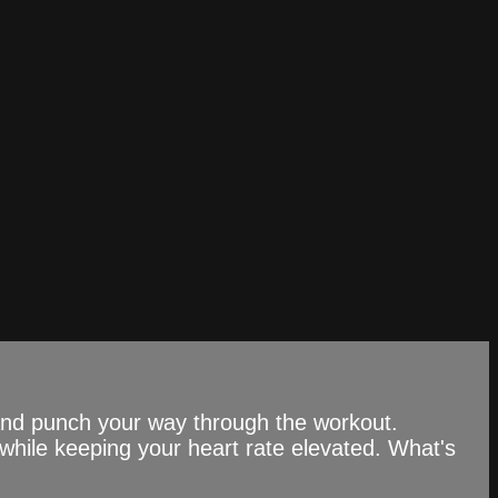
 and punch your way through the workout.
while keeping your heart rate elevated. What's