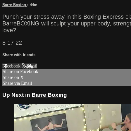
Barre Boxing
• 44m
Punch your stress away in this Boxing Express cl
BarreBOXING will sculpt your upper body, strength
love?
8 17 22
Share with friends
Facebook
X
Email
Share on Facebook
Share on X
Share via Email
Up Next in
Barre Boxing