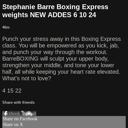
Stephanie Barre Boxing Express
weights NEW ADDES 6 10 24
46m
Punch your stress away in this Boxing Express
class. You will be empowered as you kick, jab,
and punch your way through the workout.
BarreBOXING will sculpt your upper body,
strengthen your middle, and tone your lower
half, all while keeping your heart rate elevated.
What's not to love?
4 15 22
Share with friends
Facebook
X
Email
Share on Facebook
Share on X