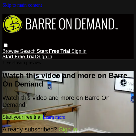
Skip to main content
Browse
Search
Start Free Trial
Sign in
Start Free Trial
Sign In
Live stream preview
Watch this video and more on Barre
On Demand
Watch this video and more on Barre On
Demand
Start your free trial
Learn more
Already subscribed?
Sign in