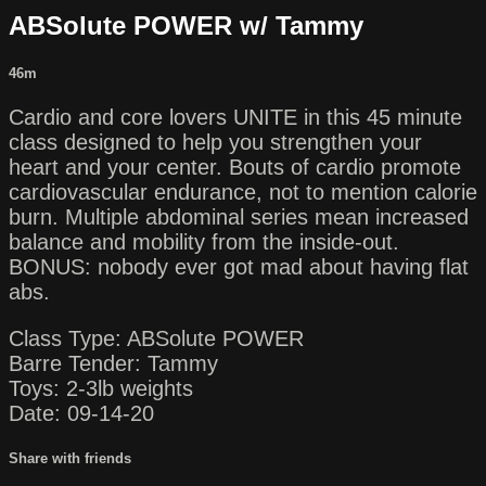
ABSolute POWER w/ Tammy
46m
Cardio and core lovers UNITE in this 45 minute
class designed to help you strengthen your
heart and your center. Bouts of cardio promote
cardiovascular endurance, not to mention calorie
burn. Multiple abdominal series mean increased
balance and mobility from the inside-out.
BONUS: nobody ever got mad about having flat
abs.
Class Type: ABSolute POWER
Barre Tender: Tammy
Toys: 2-3lb weights
Date: 09-14-20
Share with friends