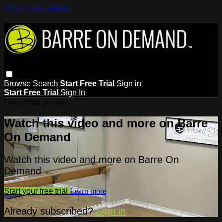
Skip to main content
Browse
Search
Start Free Trial
Sign in
Start Free Trial
Sign In
Live stream preview
Watch this video and more on Barre
On Demand
Watch this video and more on Barre On
Demand
Start your free trial
Learn more
Already subscribed?
Sign in