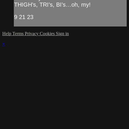
THIGH’s, TRI’s, BI’s…oh, my!
9 21 23
Help
Terms
Privacy
Cookies
Sign in
×