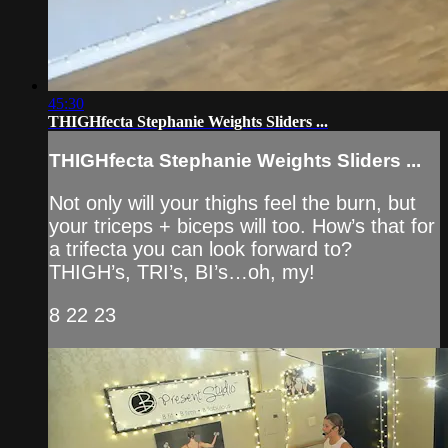
45:30
THIGHfecta Stephanie Weights Sliders ...
THIGHfecta Stephanie Weights Sliders ...
Not only will your thighs feel the burn, but
your triceps + biceps will too. How’s that for
a trifecta you can look forward to?
THIGH’s, TRI’s, BI’s…oh, my!
8 22 23