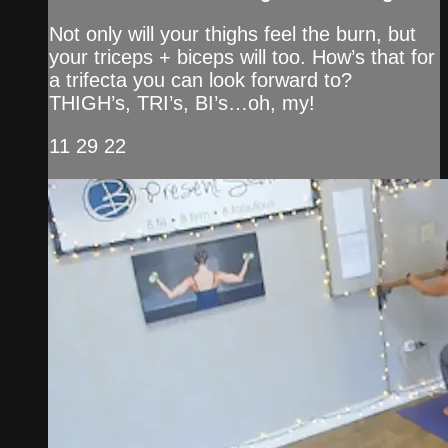
Not only will your thighs feel the burn, but
your triceps + biceps will too. How’s that for
a trifecta you can look forward to?
THIGH’s, TRI’s, BI’s…oh, my!
11 29 22