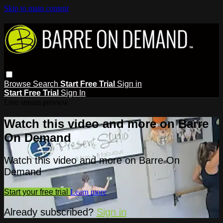
Skip to main content
Browse
Search
Start Free Trial
Sign in
Start Free Trial
Sign In
Live stream preview
Watch this video and more on Barre
On Demand
Watch this video and more on Barre On
Demand
Start your free trial
Learn more
Already subscribed?
Sign in