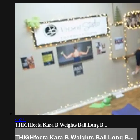
45:01
THIGHfecta Kara B Weights Ball Long B...
THIGHfecta Kara B Weights Ball Long B...