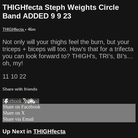
THIGHfecta Steph Weights Circle
Band ADDED 9 9 23
THIGHfecta
• 46m
Not only will your thighs feel the burn, but your
triceps + biceps will too. How’s that for a trifecta
you can look forward to? THIGH’s, TRI’s, BI’s…
oh, my!
11 10 22
Share with friends
Facebook
X
Email
Share on Facebook
Share on X
Share via Email
Up Next in
THIGHfecta