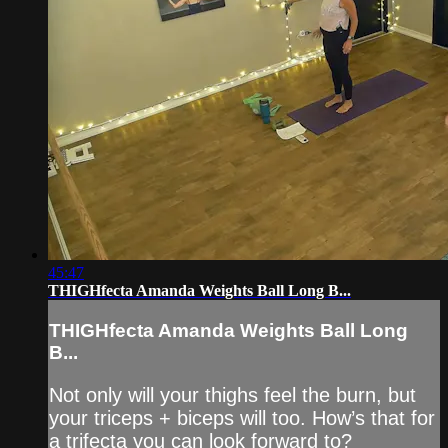
45:47
THIGHfecta Amanda Weights Ball Long B...
THIGHfecta Amanda Weights Ball Long
B...
Not only will your thighs feel the burn, but
your triceps + biceps will too. How’s that for
a trifecta you can look forward to?