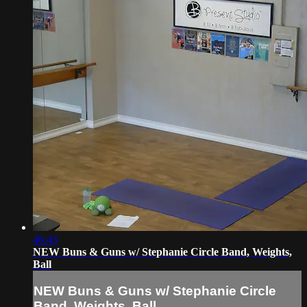
46:43
NEW Buns & Guns w/ Stephanie Circle Band, Weights,
Ball
NEW Buns & Guns w/ Stephanie Circle
Band, Weights, Ball