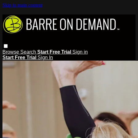
Skip to main content
Browse
Search
Start Free Trial
Sign in
Start Free Trial
Sign In