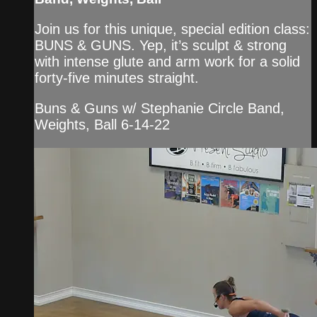
Join us for this unique, special edition class:
BUNS & GUNS. Yep, it’s sculpt & strong
with intense glute and arm work for a solid
forty-five minutes straight.
Buns & Guns w/ Stephanie Circle Band,
Weights, Ball 6-14-22