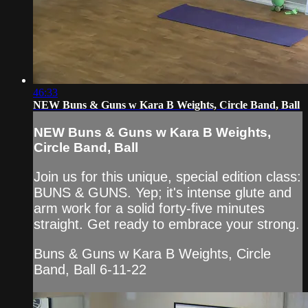
46:33
NEW Buns & Guns w Kara B Weights, Circle Band, Ball
NEW Buns & Guns w Kara B Weights,
Circle Band, Ball
Join us for this unique, special edition class:
BUNS & GUNS. Yep; it's intense glute and
arm work for a solid forty-five minutes
straight. Get ready to embrace your strong.
Buns & Guns w Kara B Weights, Circle
Band, Ball 6-11-22