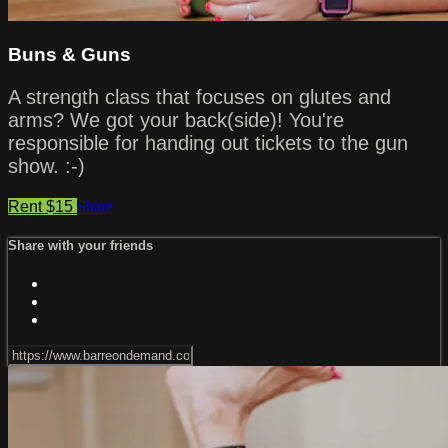
Buns & Guns
A strength class that focuses on glutes and
arms? We got your back(side)! You're
responsible for handing out tickets to the gun
show. :-)
Rent $15
Share
Share with your friends