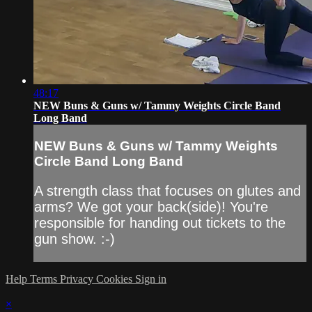
48:17
NEW Buns & Guns w/ Tammy Weights Circle Band
Long Band
NEW Buns & Guns w/ Tammy Weights
Circle Band Long Band
A strength class that focuses on glutes and
arms? We got your back(side)! You're
responsible for handing out tickets to the
gun show. :-)
Help
Terms
Privacy
Cookies
Sign in
×