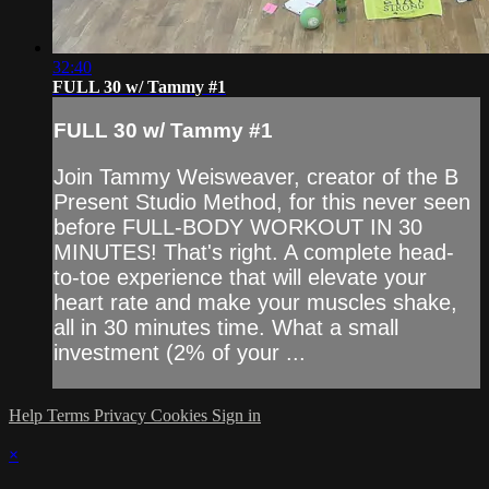
32:40
FULL 30 w/ Tammy #1
FULL 30 w/ Tammy #1
Join Tammy Weisweaver, creator of the B
Present Studio Method, for this never seen
before FULL-BODY WORKOUT IN 30
MINUTES! That's right. A complete head-
to-toe experience that will elevate your
heart rate and make your muscles shake,
all in 30 minutes time. What a small
investment (2% of your ...
Help
Terms
Privacy
Cookies
Sign in
×