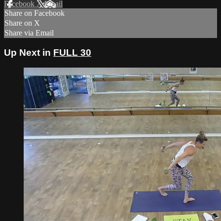
Facebook
X
Email
Share on Facebook
Share on X
Share via Email
Up Next in
FULL 30