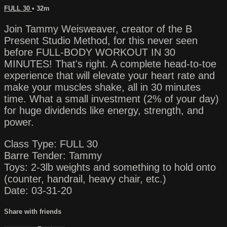
FULL 30
• 32m
Join Tammy Weisweaver, creator of the B
Present Studio Method, for this never seen
before FULL-BODY WORKOUT IN 30
MINUTES! That's right. A complete head-to-toe
experience that will elevate your heart rate and
make your muscles shake, all in 30 minutes
time. What a small investment (2% of your day)
for huge dividends like energy, strength, and
power.
Class Type: FULL 30
Barre Tender: Tammy
Toys: 2-3lb weights and something to hold onto
(counter, handrail, heavy chair, etc.)
Date: 03-31-20
Share with friends