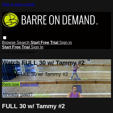
Skip to main content
Browse
Search
Start Free Trial
Sign in
Start Free Trial
Sign In
Live stream preview
Watch FULL 30 w/ Tammy #2
Watch FULL 30 w/ Tammy #2
Rent now
Learn more
Already paid?
Sign in
FULL 30 w/ Tammy #2