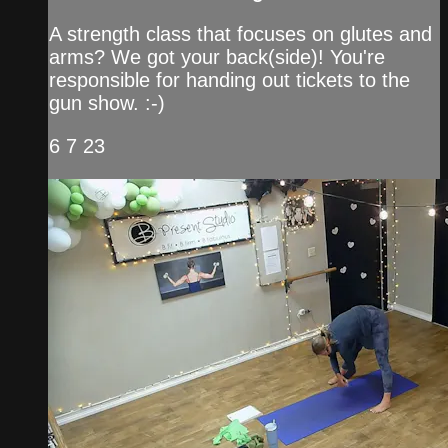
A strength class that focuses on glutes and
arms? We got your back(side)! You're
responsible for handing out tickets to the
gun show. :-)
6 7 23