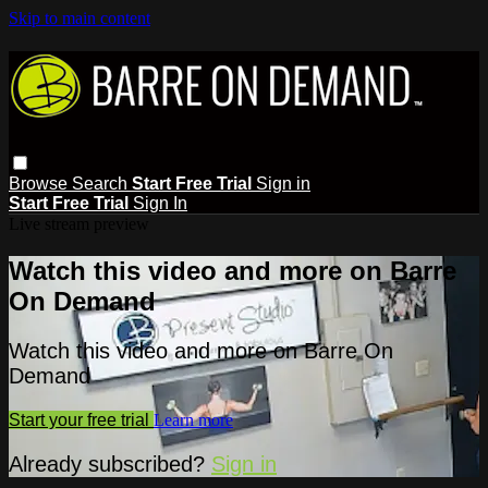
Skip to main content
Browse
Search
Start Free Trial
Sign in
Start Free Trial
Sign In
Live stream preview
Watch this video and more on Barre
On Demand
Watch this video and more on Barre On
Demand
Start your free trial
Learn more
Already subscribed?
Sign in