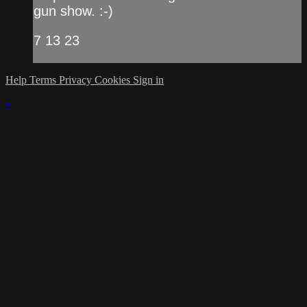
gun show. :-)
7 13 23
Help
Terms
Privacy
Cookies
Sign in
×