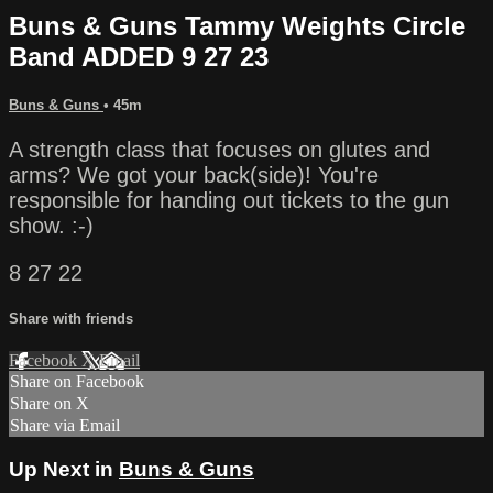
Buns & Guns Tammy Weights Circle
Band ADDED 9 27 23
Buns & Guns
• 45m
A strength class that focuses on glutes and
arms? We got your back(side)! You're
responsible for handing out tickets to the gun
show. :-)
8 27 22
Share with friends
Facebook
X
Email
Share on Facebook
Share on X
Share via Email
Up Next in
Buns & Guns