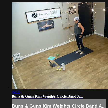
49:03
Buns & Guns Kim Weights Circle Band A...
Buns & Guns Kim Weights Circle Band A...