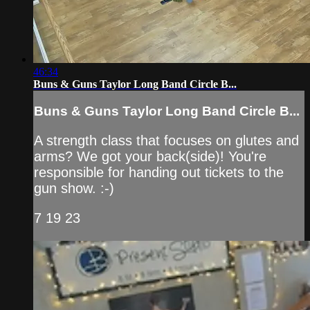
46:34
Buns & Guns Taylor Long Band Circle B...
Buns & Guns Taylor Long Band Circle B...
A strength class that focuses on glutes and
arms? We got your back(side)! You're
responsible for handing out tickets to the
gun show. :-)
7 19 23