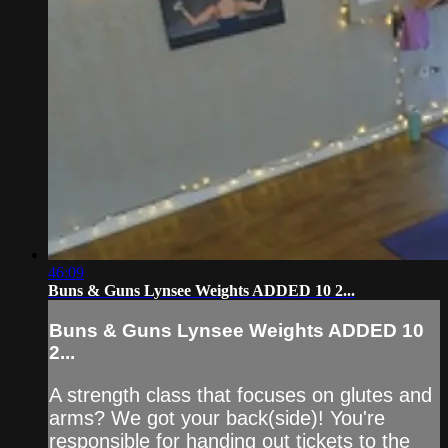
46:09
Buns & Guns Lynsee Weights ADDED 10 2...
Buns & Guns Lynsee Weights ADDED 10
2...
A strength class that focuses on glutes and
arms? We got your back(side)! You're
responsible for handing out tickets to the