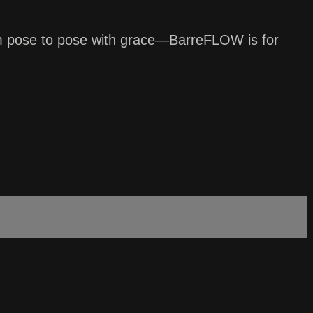
from pose to pose with grace—BarreFLOW is for