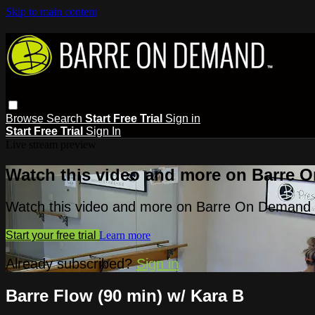
Skip to main content
Browse
Search
Start Free Trial
Sign in
Start Free Trial
Sign In
Live stream preview
Watch this video and more on Barre 
Watch this video and more on Barre On Demand
Start your free trial
Learn more
Already subscribed?
Sign in
Barre Flow (90 min) w/ Kara B