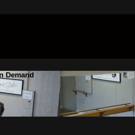
On Demand