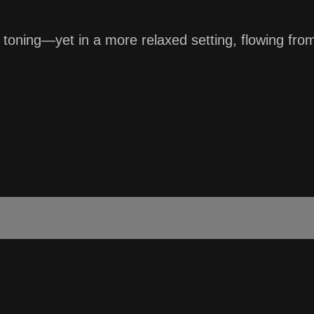
rre toning—yet in a more relaxed setting, flowing 