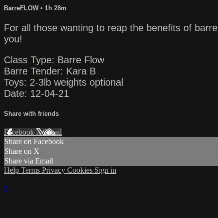
BarreFLOW
• 1h 28m
For all those wanting to reap the benefits of ba
you!
Class Type: Barre Flow
Barre Tender: Kara B
Toys: 2-3lb weights optional
Date: 12-04-21
Share with friends
Facebook
X
Email
Share on Facebook
Share on X
Share via Email
Help
Terms
Privacy
Cookies
Sign in
×