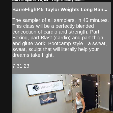
BarreFlight45 Taylor Weights Long Ban...
The sampler of all samplers, in 45 minutes.
This class will be a perfectly blended
concoction of cardio and strength. Part
Boxing, part Blast (cardio) and part thigh
and glute work; Bootcamp-style…a sweat,
sweat, sculpt that will literally help your
dreams take flight.
7 31 23