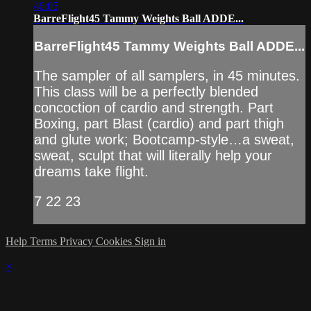
46:05
BarreFlight45 Tammy Weights Ball ADDE...
BarreFlight45 Tammy Weights Ball ADDE...
The sampler of all samplers, in 45 minutes.
This class will be a perfectly blended
concoction of cardio and strength. Part
Boxing, part Blast (cardio) and part thigh
and glute work; Bootcamp-style…a sweat,
sweat, sculpt that will literally help your
dreams take flight.
7 22 23
Help
Terms
Privacy
Cookies
Sign in
×