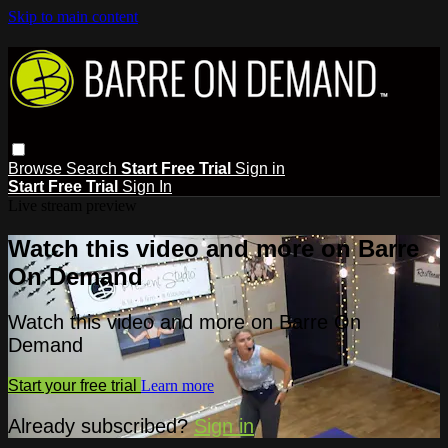
Skip to main content
Browse
Search
Start Free Trial
Sign in
Start Free Trial
Sign In
Live stream preview
Watch this video and more on Barre
On Demand
Watch this video and more on Barre On
Demand
Start your free trial
Learn more
Already subscribed?
Sign in