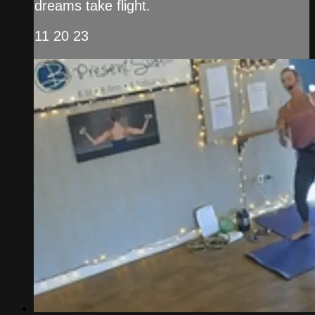
dreams take flight.
11 20 23