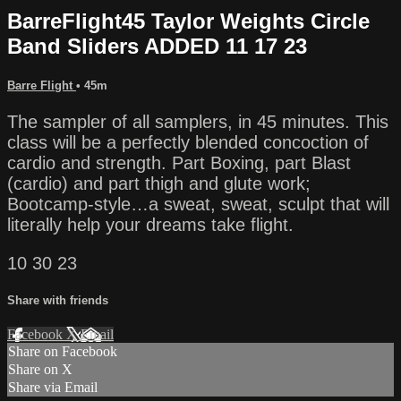
BarreFlight45 Taylor Weights Circle
Band Sliders ADDED 11 17 23
Barre Flight
• 45m
The sampler of all samplers, in 45 minutes. This
class will be a perfectly blended concoction of
cardio and strength. Part Boxing, part Blast
(cardio) and part thigh and glute work;
Bootcamp-style…a sweat, sweat, sculpt that will
literally help your dreams take flight.
10 30 23
Share with friends
Facebook
X
Email
Share on Facebook
Share on X
Share via Email