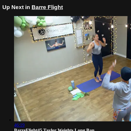
Up Next in
Barre Flight
46:19
BarreFlight45 Taylor Weights Long Ban...