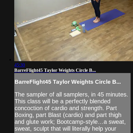
45:30
BarreFlight45 Taylor Weights Circle B...
BarreFlight45 Taylor Weights Circle B...
The sampler of all samplers, in 45 minutes.
This class will be a perfectly blended
concoction of cardio and strength. Part
Boxing, part Blast (cardio) and part thigh
and glute work; Bootcamp-style…a sweat,
sweat, sculpt that will literally help your