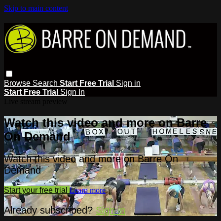
Skip to main content
Browse
Search
Start Free Trial
Sign in
Start Free Trial
Sign In
Live stream preview
Watch this video and more on Barre
On Demand
Watch this video and more on Barre On
Demand
Start your free trial
Learn more
Already subscribed?
Sign in