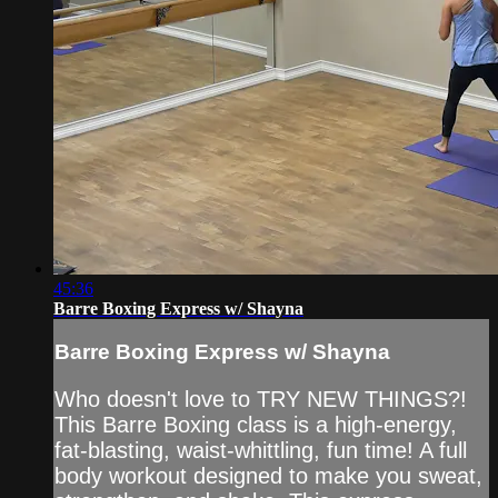
45:36
Barre Boxing Express w/ Shayna
Barre Boxing Express w/ Shayna
Who doesn't love to TRY NEW THINGS?!
This Barre Boxing class is a high-energy,
fat-blasting, waist-whittling, fun time! A full
body workout designed to make you sweat,