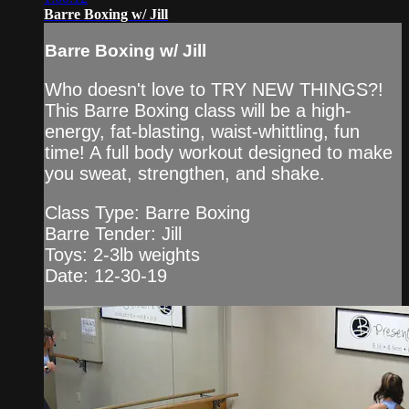
Barre Boxing w/ Jill
Barre Boxing w/ Jill
Who doesn't love to TRY NEW THINGS?!
This Barre Boxing class will be a high-
energy, fat-blasting, waist-whittling, fun
time! A full body workout designed to make
you sweat, strengthen, and shake.
Class Type: Barre Boxing
Barre Tender: Jill
Toys: 2-3lb weights
Date: 12-30-19