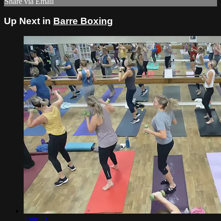
Share via Email
Up Next in
Barre Boxing
1:00:12