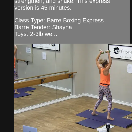
strengthen, and shake. This express
version is 45 minutes.
Class Type: Barre Boxing Express
Barre Tender: Shayna
Toys: 2-3lb we...