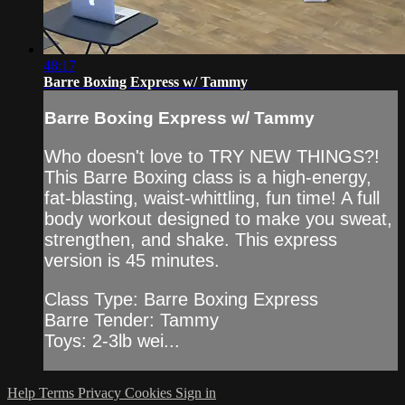
48:17
Barre Boxing Express w/ Tammy
Barre Boxing Express w/ Tammy
Who doesn't love to TRY NEW THINGS?!
This Barre Boxing class is a high-energy,
fat-blasting, waist-whittling, fun time! A full
body workout designed to make you sweat,
strengthen, and shake. This express
version is 45 minutes.
Class Type: Barre Boxing Express
Barre Tender: Tammy
Toys: 2-3lb wei...
Help
Terms
Privacy
Cookies
Sign in