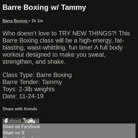
Barre Boxing w/ Tammy
Barre Boxing
• 1h 1m
Who doesn't love to TRY NEW THINGS?! This
Barre Boxing class will be a high-energy, fat-
blasting, waist-whittling, fun time! A full body
workout designed to make you sweat,
strengthen, and shake.
Class Type: Barre Boxing
Barre Tender: Tammy
Toys: 2-3lb weights
Date: 11-24-19
Share with friends
Facebook
X
Email
Share on Facebook
Share on X