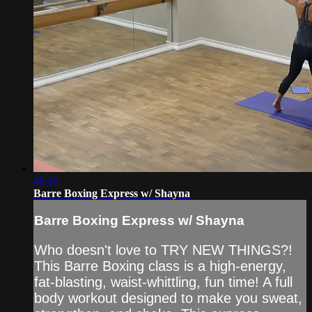
48:19
Barre Boxing Express w/ Shayna
Barre Boxing Express w/ Shayna
Who doesn't love to TRY NEW THINGS?!
This Barre Boxing class is a high-energy,
fat-blasting, waist-whittling, fun time! A full
body workout designed to make you sweat,