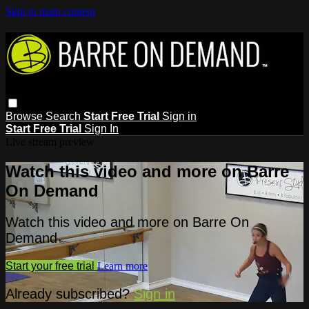
Skip to main content
Browse
Search
Start Free Trial
Sign in
Start Free Trial
Sign In
Live stream preview
Watch this video and more on Barre
On Demand
Watch this video and more on Barre On
Demand
Start your free trial
Learn more
Already subscribed?
Sign in