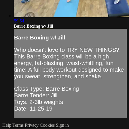
59:54
Barre Boxing w/ Jill
Barre Boxing w/ Jill
Who doesn't love to TRY NEW THINGS?!
This Barre Boxing class will be a high-
energy, fat-blasting, waist-whittling, fun
time! A full body workout designed to make
you sweat, strengthen, and shake.
Class Type: Barre Boxing
Barre Tender: Jill
Toys: 2-3lb weights
Date: 11-25-19
Help
Terms
Privacy
Cookies
Sign in