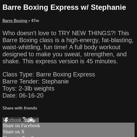
Barre Boxing Express w/ Stephanie
Barre Boxing
• 47m
Who doesn't love to TRY NEW THINGS?! This
Barre Boxing class is a high-energy, fat-blasting,
waist-whittling, fun time! A full body workout
designed to make you sweat, strengthen, and
shake. This express version is 45 minutes.
Class Type: Barre Boxing Express
Barre Tender: Stephanie
Toys: 2-3lb weights
Date: 06-16-20
Share with friends
Facebook
X
Email
Share on Facebook
Share on X