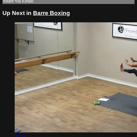
Share via Email
Up Next in
Barre Boxing
50:53