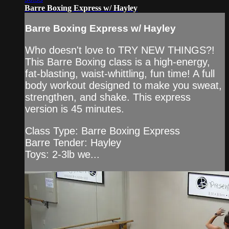
Barre Boxing Express w/ Hayley
Barre Boxing Express w/ Hayley
Who doesn't love to TRY NEW THINGS?!
This Barre Boxing class is a high-energy,
fat-blasting, waist-whittling, fun time! A full
body workout designed to make you sweat,
strengthen, and shake. This express
version is 45 minutes.
Class Type: Barre Boxing Express
Barre Tender: Hayley
Toys: 2-3lb we...