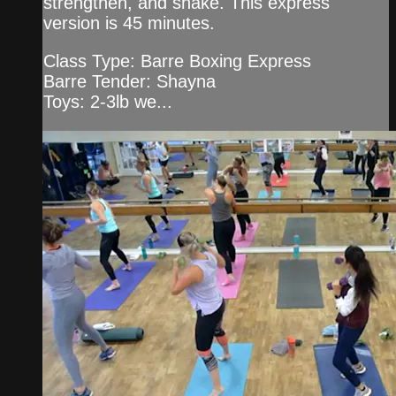
strengthen, and shake. This express
version is 45 minutes.
Class Type: Barre Boxing Express
Barre Tender: Shayna
Toys: 2-3lb we...