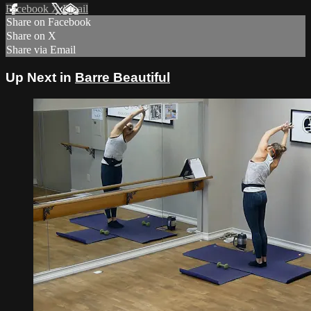
Facebook
X
Email
Share on Facebook
Share on X
Share via Email
Up Next in
Barre Beautiful