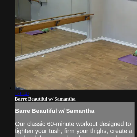
1:01:47
Barre Beautiful w/ Samantha
Barre Beautiful w/ Samantha
Our classic 60-minute workout designed to
tighten your tush, firm your thighs, create a