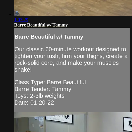
1:03:29
Barre Beautiful w/ Tammy
Barre Beautiful w/ Tammy
Our classic 60-minute workout designed to
tighten your tush, firm your thighs, create a
rock-solid core, and make your muscles
shake!
Class Type: Barre Beautiful
Barre Tender: Tammy
Toys: 2-3lb weights
Date: 01-20-22