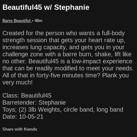
Beautiful45 w/ Stephanie
Barre Beautiful
• 48m
Created for the person who wants a full-body
strength session that gets your heart rate up,
increases lung capacity, and gets you in your
challenge zone with a barre burn, shake, lift like
no other. Beautiful45 is a low-impact experience
that can be readily modified to meet your needs.
All of that in forty-five minutes time? Plank you
very much!
Class: Beautiful45
Barretender: Stephanie
Toys; (2) 3lb Weights, circle band, long band
Date: 10-05-21
Share with friends