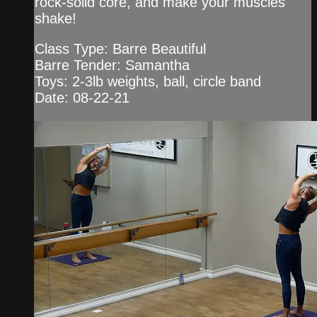
rock-solid core, and make your muscles
shake!
Class Type: Barre Beautiful
Barre Tender: Samantha
Toys: 2-3lb weights, ball, circle band
Date: 08-22-21