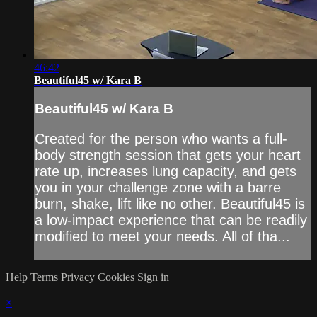
46:42
Beautiful45 w/ Kara B
Beautiful45 w/ Kara B
Created for the person who wants a full-
body strength session that gets your heart
rate up, increases lung capacity, and gets
you in your challenge zone with a barre
burn, shake, lift like no other. Beautiful45 is
a low-impact experience that can be readily
modified to meet your needs. All of tha...
Help
Terms
Privacy
Cookies
Sign in
×