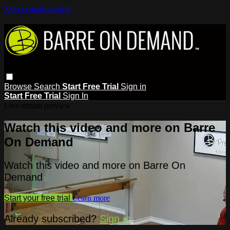
Skip to main content
Browse
Search
Start Free Trial
Sign in
Start Free Trial
Sign In
Live stream preview
Watch this video and more on Barre
On Demand
Watch this video and more on Barre On
Demand
Start your free trial
Learn more
Already subscribed?
Sign in